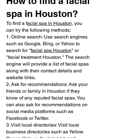
How to find a facial
spa in Houston?
To find a f
acial spa in Houston
, you
can try the following methods:
1. Online search: Use search engines
such as Google, Bing, or Yahoo to
search for "
facial spa Houston
" or
"facial treatment Houston." The search
engine will provide a list of facial spas
along with their contact details and
website links.
2. Ask for recommendations: Ask your
friends or family in Houston if they
know of any reputed facial spas. You
can also ask for recommendations on
social media platforms such as
Facebook or Twitter.
3. Visit local directories: Visit local
business directories such as Yellow