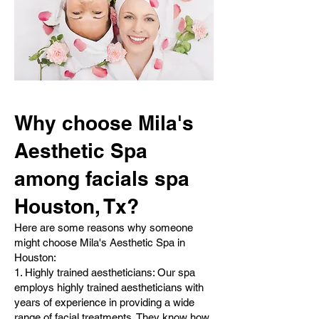
Why choose Mila's
Aesthetic Spa
among facials spa
Houston, Tx?
Here are some reasons why someone
might choose Mila's Aesthetic Spa in
Houston:
1. Highly trained aestheticians: Our spa
employs highly trained aestheticians with
years of experience in providing a wide
range of facial treatments. They know how