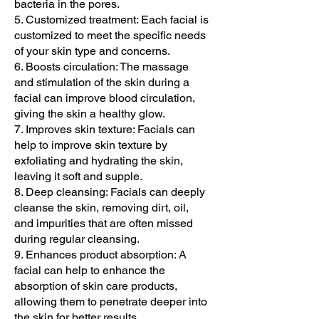
bacteria in the pores.
5. Customized treatment: Each facial is
customized to meet the specific needs
of your skin type and concerns.
6. Boosts circulation: The massage
and stimulation of the skin during a
facial can improve blood circulation,
giving the skin a healthy glow.
7. Improves skin texture: Facials can
help to improve skin texture by
exfoliating and hydrating the skin,
leaving it soft and supple.
8. Deep cleansing: Facials can deeply
cleanse the skin, removing dirt, oil,
and impurities that are often missed
during regular cleansing.
9. Enhances product absorption: A
facial can help to enhance the
absorption of skin care products,
allowing them to penetrate deeper into
the skin for better results.