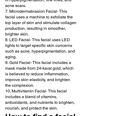
acne scars.
7. Microdermabrasion Facial- This
facial uses a machine to exfoliate the
top layer of skin and stimulate collagen
production, resulting in smoother,
brighter skin.
8. LED Facial- This facial uses LED
lights to target specific skin concerns
such as acne, hyperpigmentation, and
aging.
9. Gold Facial- This facial includes a
mask made from 24-karat gold, which
is believed to reduce inflammation,
improve skin elasticity, and brighten
the complexion.
10. Multivitamin Facial- This facial
includes a blend of vitamins,
antioxidants, and nutrients to brighten,
nourish, and protect the skin.