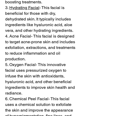
boosting treatments.
3.
Hydrating Facial
- This facial is
beneficial for those with dry,
dehydrated skin. It typically includes
ingredients like hyaluronic acid, aloe
vera, and other hydrating ingredients.
4. Acne Facial- This facial is designed
to target acne-prone skin and includes
exfoliation, extractions, and treatments
to reduce inflammation and oil
production.
5. Oxygen Facial- This innovative
facial uses pressurized oxygen to
infuse the skin with antioxidants,
hyaluronic acid, and other beneficial
ingredients to improve skin health and
radiance.
6. Chemical Peel Facial- This facial
uses a chemical solution to exfoliate
the skin and improve the appearance
of hyperpigmentation, fine lines, and