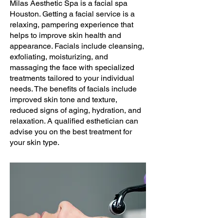
Milas Aesthetic Spa is a facial spa
Houston. Getting a facial service is a
relaxing, pampering experience that
helps to improve skin health and
appearance. Facials include cleansing,
exfoliating, moisturizing, and
massaging the face with specialized
treatments tailored to your individual
needs. The benefits of facials include
improved skin tone and texture,
reduced signs of aging, hydration, and
relaxation. A qualified esthetician can
advise you on the best treatment for
your skin type.