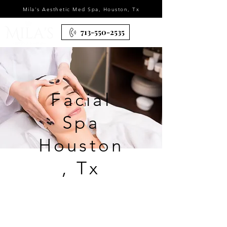
Mila's Aesthetic Med Spa, Houston, Tx
713-550-2535
Facial
Spa
Houston
, Tx