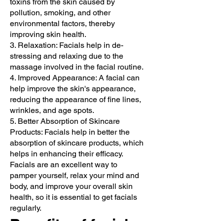
toxins from the skin caused by
pollution, smoking, and other
environmental factors, thereby
improving skin health.
3. Relaxation: Facials help in de-
stressing and relaxing due to the
massage involved in the facial routine.
4. Improved Appearance: A facial can
help improve the skin's appearance,
reducing the appearance of fine lines,
wrinkles, and age spots.
5. Better Absorption of Skincare
Products: Facials help in better the
absorption of skincare products, which
helps in enhancing their efficacy.
Facials are an excellent way to
pamper yourself, relax your mind and
body, and improve your overall skin
health, so it is essential to get facials
regularly.