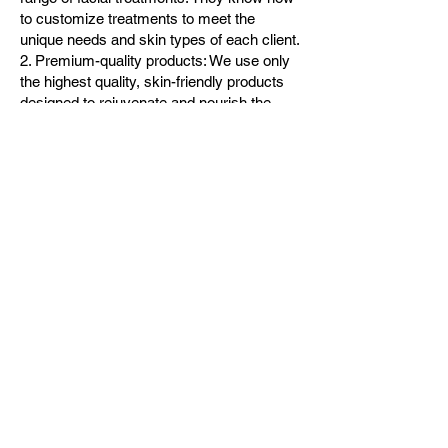
to customize treatments to meet the
unique needs and skin types of each client.
2. Premium-quality products: We use only
the highest quality, skin-friendly products
designed to rejuvenate and nourish the
skin, leaving you with a glowing
complexion.
3. Relaxing ambiance: Our spa offers a
serene and relaxing environment that helps
our clients to unwind and de-stress while
enjoying their treatments.
4. High hygiene standards: Our spa follows
strict hygiene protocols, ensuring that all
equipment and products used during
treatments are safe and hygienic.
5. Affordable prices: We offer competitive
prices for all our services, making our spa
the best value for money in Houston. 6.
Excellent reviews: Our spa has excellent
ratings and reviews from satisfied clients
who appreciate our outstanding service,