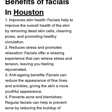
Benefits of facials
In
Houston
1. Improves skin health: Facials help to
improve the overall health of the skin
by removing dead skin cells, cleaning
pores, and promoting healthy
circulation.
2. Reduces stress and promotes
relaxation: Facials offer a relaxing
experience that can relieve stress and
tension, leaving you feeling
rejuvenated.
3. Anti-ageing benefits: Facials can
reduce the appearance of fine lines
and wrinkles, giving the skin a more
youthful appearance.
4. Prevents acne and blemishes:
Regular facials can help to prevent
acne by reducing the buildup of