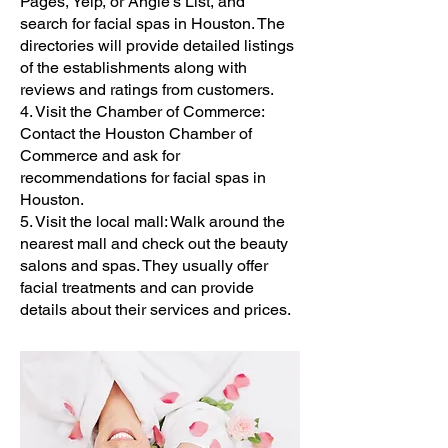
Pages, Yelp, or Angie's List, and
search for facial spas in Houston. The
directories will provide detailed listings
of the establishments along with
reviews and ratings from customers.
4. Visit the Chamber of Commerce:
Contact the Houston Chamber of
Commerce and ask for
recommendations for facial spas in
Houston.
5. Visit the local mall: Walk around the
nearest mall and check out the beauty
salons and spas. They usually offer
facial treatments and can provide
details about their services and prices.