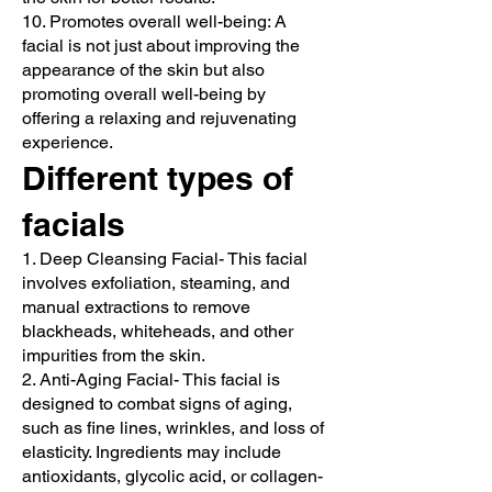
10. Promotes overall well-being: A
facial is not just about improving the
appearance of the skin but also
promoting overall well-being by
offering a relaxing and rejuvenating
experience.
Different types of
facials
1. Deep Cleansing Facial- This facial
involves exfoliation, steaming, and
manual extractions to remove
blackheads, whiteheads, and other
impurities from the skin.
2. Anti-Aging Facial- This facial is
designed to combat signs of aging,
such as fine lines, wrinkles, and loss of
elasticity. Ingredients may include
antioxidants, glycolic acid, or collagen-