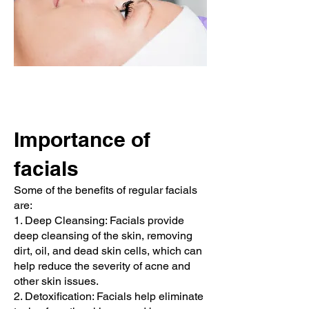
Importance of
facials
Some of the benefits of regular facials
are:
1. Deep Cleansing: Facials provide
deep cleansing of the skin, removing
dirt, oil, and dead skin cells, which can
help reduce the severity of acne and
other skin issues.
2. Detoxification: Facials help eliminate