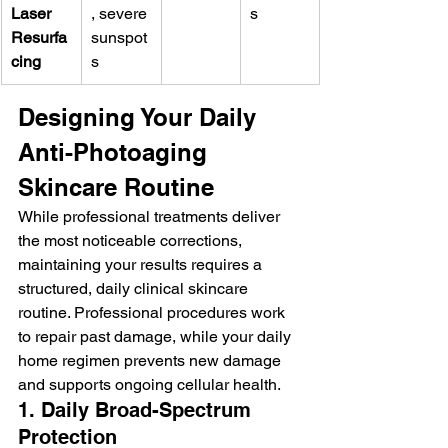
Laser 
, severe 
s
Resurfa
sunspot
cing
s
Designing Your Daily 
Anti-Photoaging 
Skincare Routine
While professional treatments deliver 
the most noticeable corrections, 
maintaining your results requires a 
structured, daily clinical skincare 
routine. Professional procedures work 
to repair past damage, while your daily 
home regimen prevents new damage 
and supports ongoing cellular health.
1. Daily Broad-Spectrum 
Protection