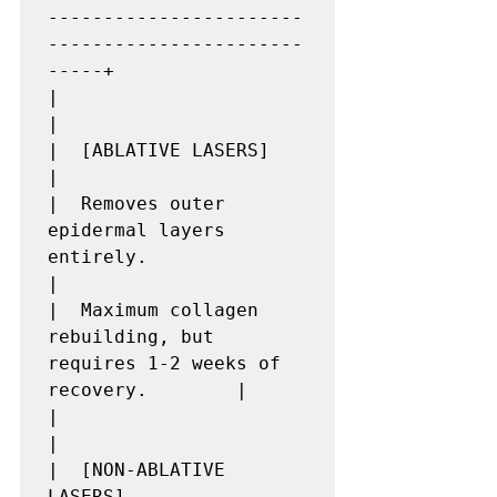
-----------------------
-----------------------
-----+

|                                                                         
|

|  [ABLATIVE LASERS]                                                      
|

|  Removes outer 
epidermal layers 
entirely.                               
|

|  Maximum collagen 
rebuilding, but 
requires 1-2 weeks of 
recovery.        |

|                                                                         
|

|  [NON-ABLATIVE 
LASERS]                                                  