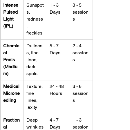
Intense 
Sunspot
1 - 3 
3 - 5 
Pulsed 
s, 
Days
session
Light 
redness
s
(IPL)
, 
freckles
Chemic
Dullnes
5 - 7 
2 - 4 
al 
s, fine 
Days
session
Peels 
lines, 
s
(Mediu
dark 
m)
spots
Medical 
Texture, 
24 - 48 
3 - 6 
Microne
fine 
Hours
session
edling
lines, 
s
laxity
Fraction
Deep 
4 - 7 
1 - 3 
al 
wrinkles
Days
session