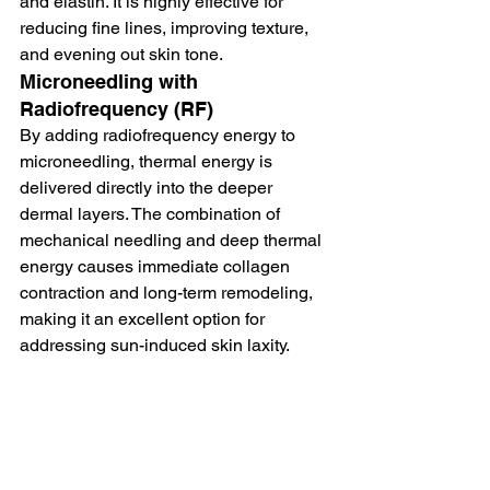
and elastin. It is highly effective for 
reducing fine lines, improving texture, 
and evening out skin tone.
Microneedling with 
Radiofrequency (RF)
By adding radiofrequency energy to 
microneedling, thermal energy is 
delivered directly into the deeper 
dermal layers. The combination of 
mechanical needling and deep thermal 
energy causes immediate collagen 
contraction and long-term remodeling, 
making it an excellent option for 
addressing sun-induced skin laxity.