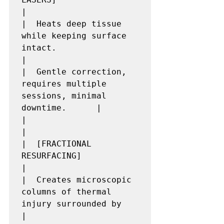
|

|  Heats deep tissue 
while keeping surface 
intact.                        
|

|  Gentle correction, 
requires multiple 
sessions, minimal 
downtime.      |

|                                                                         
|

|  [FRACTIONAL 
RESURFACING]                                               
|

|  Creates microscopic 
columns of thermal 
injury surrounded by            
|
