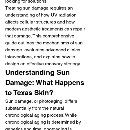
looking for solutions.
Treating sun damage requires an 
understanding of how UV radiation 
affects cellular structures and how 
modern aesthetic treatments can repair 
that damage. This comprehensive 
guide outlines the mechanisms of sun 
damage, evaluates advanced clinical 
interventions, and explains how to 
design an effective recovery strategy.
Understanding Sun 
Damage: What Happens 
to Texas Skin?
Sun damage, or photoaging, differs 
substantially from the natural 
chronological aging process. While 
chronological aging is determined by 
genetics and time, photoaging is 