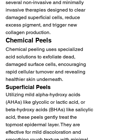
several non-invasive and minimally 
invasive therapies designed to clear 
damaged superficial cells, reduce 
excess pigment, and trigger new 
collagen production.
Chemical Peels
Chemical peeling uses specialized 
acid solutions to exfoliate dead, 
damaged surface cells, encouraging 
rapid cellular turnover and revealing 
healthier skin underneath.
Superficial Peels
Utilizing mild alpha-hydroxy acids 
(AHAs) like glycolic or lactic acid, or 
beta-hydroxy acids (BHAs) like salicylic 
acid, these peels gently treat the 
topmost epidermal layer. They are 
effective for mild discoloration and 
smoothing rough texture with minimal 