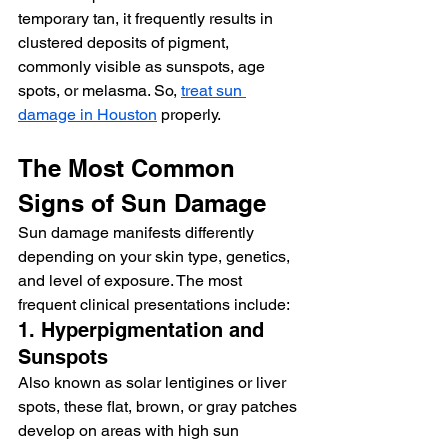
temporary tan, it frequently results in 
clustered deposits of pigment, 
commonly visible as sunspots, age 
spots, or melasma. So, 
treat sun 
damage in Houston
 properly. 
The Most Common 
Signs of Sun Damage
Sun damage manifests differently 
depending on your skin type, genetics, 
and level of exposure. The most 
frequent clinical presentations include:
1. Hyperpigmentation and 
Sunspots
Also known as solar lentigines or liver 
spots, these flat, brown, or gray patches 
develop on areas with high sun 