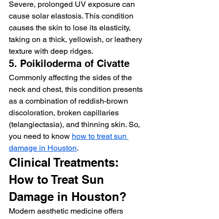
Severe, prolonged UV exposure can 
cause solar elastosis. This condition 
causes the skin to lose its elasticity, 
taking on a thick, yellowish, or leathery 
texture with deep ridges.
5. Poikiloderma of Civatte
Commonly affecting the sides of the 
neck and chest, this condition presents 
as a combination of reddish-brown 
discoloration, broken capillaries 
(telangiectasia), and thinning skin. So, 
you need to know 
how to treat sun 
damage in Houston
. 
Clinical Treatments: 
How to Treat Sun 
Damage in Houston?
Modern aesthetic medicine offers 