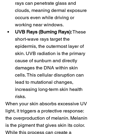
rays can penetrate glass and 
clouds, meaning dermal exposure 
occurs even while driving or 
working near windows.
UVB Rays (Burning Rays):
 These 
short-wave rays target the 
epidermis, the outermost layer of 
skin. UVB radiation is the primary 
cause of sunburn and directly 
damages the DNA within skin 
cells. This cellular disruption can 
lead to mutational changes, 
increasing long-term skin health 
risks.
When your skin absorbs excessive UV 
light, it triggers a protective response: 
the overproduction of melanin. Melanin 
is the pigment that gives skin its color. 
While this process can create a 