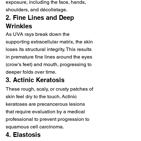
exposure, including the face, hands, 
shoulders, and décolletage.
2. Fine Lines and Deep 
Wrinkles
As UVA rays break down the 
supporting extracellular matrix, the skin 
loses its structural integrity. This results 
in premature fine lines around the eyes 
(crow's feet) and mouth, progressing to 
deeper folds over time.
3. Actinic Keratosis
These rough, scaly, or crusty patches of 
skin feel dry to the touch. Actinic 
keratoses are precancerous lesions 
that require evaluation by a medical 
professional to prevent progression to 
squamous cell carcinoma.
4. Elastosis