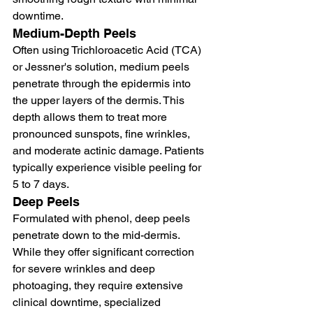
downtime.
Medium-Depth Peels
Often using Trichloroacetic Acid (TCA) 
or Jessner's solution, medium peels 
penetrate through the epidermis into 
the upper layers of the dermis. This 
depth allows them to treat more 
pronounced sunspots, fine wrinkles, 
and moderate actinic damage. Patients 
typically experience visible peeling for 
5 to 7 days.
Deep Peels
Formulated with phenol, deep peels 
penetrate down to the mid-dermis. 
While they offer significant correction 
for severe wrinkles and deep 
photoaging, they require extensive 
clinical downtime, specialized 