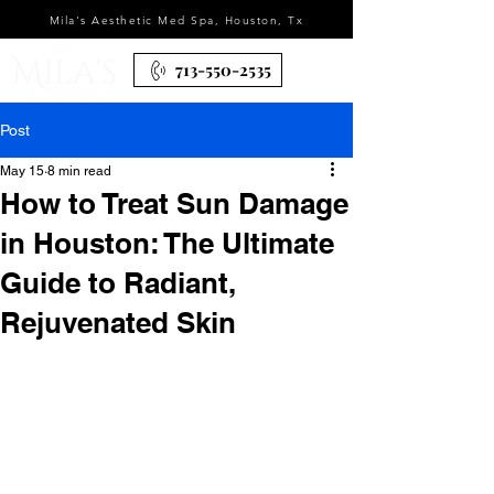
Mila's Aesthetic Med Spa, Houston, Tx
713-550-2535
Post
May 15
8 min read
How to Treat Sun Damage
in Houston: The Ultimate
Guide to Radiant,
Rejuvenated Skin