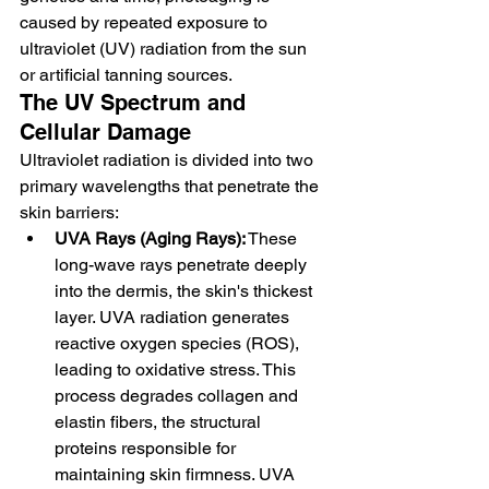
caused by repeated exposure to 
ultraviolet (UV) radiation from the sun 
or artificial tanning sources.
The UV Spectrum and 
Cellular Damage
Ultraviolet radiation is divided into two 
primary wavelengths that penetrate the 
skin barriers:
UVA Rays (Aging Rays):
 These 
long-wave rays penetrate deeply 
into the dermis, the skin's thickest 
layer. UVA radiation generates 
reactive oxygen species (ROS), 
leading to oxidative stress. This 
process degrades collagen and 
elastin fibers, the structural 
proteins responsible for 
maintaining skin firmness. UVA 