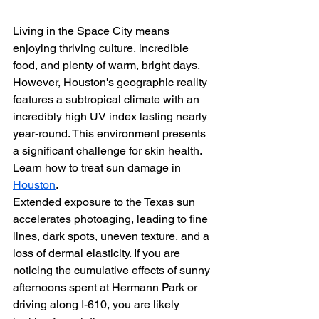
Living in the Space City means 
enjoying thriving culture, incredible 
food, and plenty of warm, bright days. 
However, Houston's geographic reality 
features a subtropical climate with an 
incredibly high UV index lasting nearly 
year-round. This environment presents 
a significant challenge for skin health. 
Learn how to treat sun damage in 
Houston
. 
Extended exposure to the Texas sun 
accelerates photoaging, leading to fine 
lines, dark spots, uneven texture, and a 
loss of dermal elasticity. If you are 
noticing the cumulative effects of sunny 
afternoons spent at Hermann Park or 
driving along I-610, you are likely 