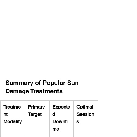
Summary of Popular Sun 
Damage Treatments
Treatme
Primary 
Expecte
Optimal 
nt 
Target
d 
Session
Modality
Downti
s
me