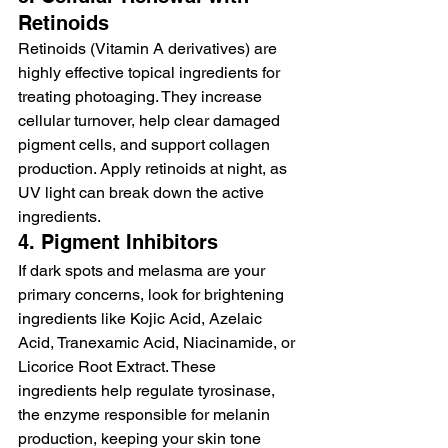
Retinoids
Retinoids (Vitamin A derivatives) are 
highly effective topical ingredients for 
treating photoaging. They increase 
cellular turnover, help clear damaged 
pigment cells, and support collagen 
production. Apply retinoids at night, as 
UV light can break down the active 
ingredients.
4. Pigment Inhibitors
If dark spots and melasma are your 
primary concerns, look for brightening 
ingredients like Kojic Acid, Azelaic 
Acid, Tranexamic Acid, Niacinamide, or 
Licorice Root Extract. These 
ingredients help regulate tyrosinase, 
the enzyme responsible for melanin 
production, keeping your skin tone 