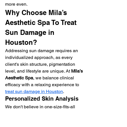
more even.
Why Choose Mila’s 
Aesthetic Spa To Treat 
Sun Damage in 
Houston?
Addressing sun damage requires an 
individualized approach, as every 
client's skin structure, pigmentation 
level, and lifestyle are unique. At 
Mila’s 
Aesthetic Spa
, we balance clinical 
efficacy with a relaxing experience to 
treat sun damage in Houston
.
Personalized Skin Analysis
We don't believe in one-size-fits-all 
treatments. Your journey begins with an 
in-depth skin assessment. We evaluate 