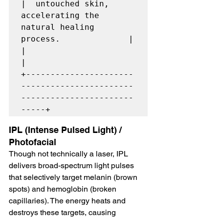
|  untouched skin, 
accelerating the 
natural healing 
process.              |

|                                                                         
|

+----------------------
-----------------------
-----------------------
IPL (Intense Pulsed Light) / 
Photofacial
Though not technically a laser, IPL 
delivers broad-spectrum light pulses 
that selectively target melanin (brown 
spots) and hemoglobin (broken 
capillaries). The energy heats and 
destroys these targets, causing 