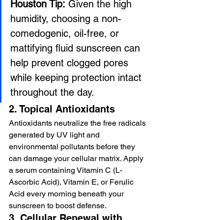
Houston Tip:
 Given the high 
humidity, choosing a non-
comedogenic, oil-free, or 
mattifying fluid sunscreen can 
help prevent clogged pores 
while keeping protection intact 
throughout the day.
2. Topical Antioxidants
Antioxidants neutralize the free radicals 
generated by UV light and 
environmental pollutants before they 
can damage your cellular matrix. Apply 
a serum containing Vitamin C (L-
Ascorbic Acid), Vitamin E, or Ferulic 
Acid every morning beneath your 
sunscreen to boost defense.
3. Cellular Renewal with 