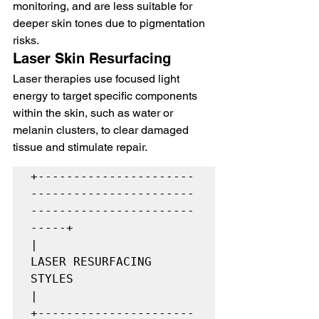
monitoring, and are less suitable for 
deeper skin tones due to pigmentation 
risks.
Laser Skin Resurfacing
Laser therapies use focused light 
energy to target specific components 
within the skin, such as water or 
melanin clusters, to clear damaged 
tissue and stimulate repair.
+----------------------
-----------------------
-----------------------
-----+

|                         
LASER RESURFACING 
STYLES                        
|

+----------------------