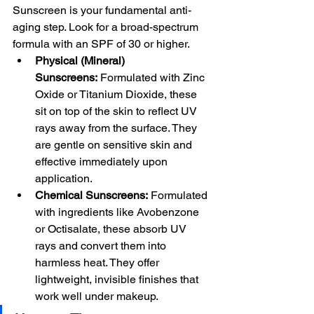
Sunscreen is your fundamental anti-
aging step. Look for a broad-spectrum 
formula with an SPF of 30 or higher.
Physical (Mineral) 
Sunscreens:
 Formulated with Zinc 
Oxide or Titanium Dioxide, these 
sit on top of the skin to reflect UV 
rays away from the surface. They 
are gentle on sensitive skin and 
effective immediately upon 
application.
Chemical Sunscreens:
 Formulated 
with ingredients like Avobenzone 
or Octisalate, these absorb UV 
rays and convert them into 
harmless heat. They offer 
lightweight, invisible finishes that 
work well under makeup.