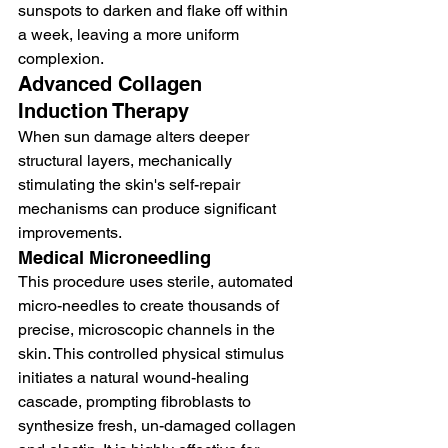
sunspots to darken and flake off within 
a week, leaving a more uniform 
complexion.
Advanced Collagen 
Induction Therapy
When sun damage alters deeper 
structural layers, mechanically 
stimulating the skin's self-repair 
mechanisms can produce significant 
improvements.
Medical Microneedling
This procedure uses sterile, automated 
micro-needles to create thousands of 
precise, microscopic channels in the 
skin. This controlled physical stimulus 
initiates a natural wound-healing 
cascade, prompting fibroblasts to 
synthesize fresh, un-damaged collagen 