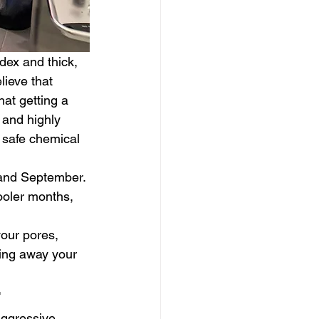
dex and thick, 
lieve that 
at getting a 
 and highly 
r safe chemical 
 and September. 
ooler months, 
your pores, 
ping away your 
r
aggressive 