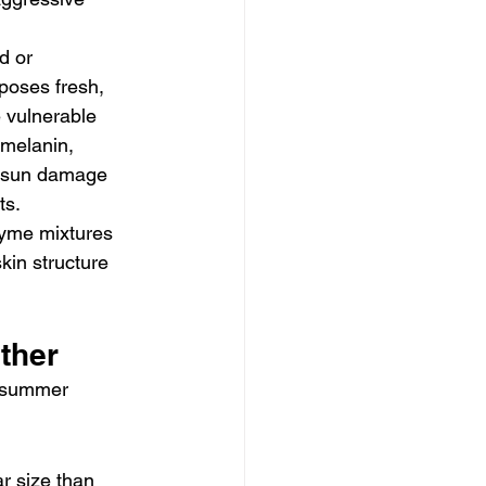
d or 
poses fresh, 
 vulnerable 
 melanin, 
ix sun damage 
ts.
zyme mixtures 
kin structure 
ther
d summer 
r size than 