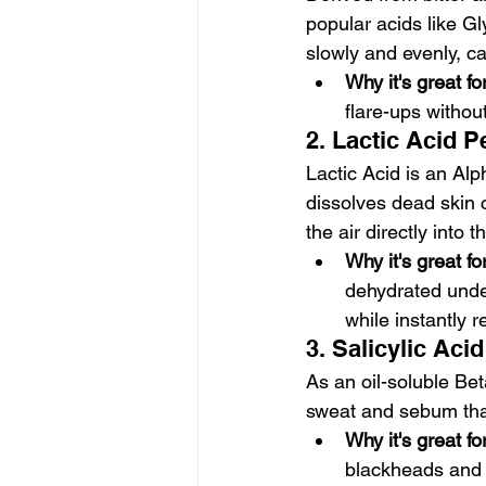
popular acids like Gl
slowly and evenly, ca
Why it's great f
flare-ups without
2. Lactic Acid P
Lactic Acid is an Al
dissolves dead skin 
the air directly into t
Why it's great f
dehydrated under
while instantly r
3. Salicylic Aci
As an oil-soluble Be
sweat and sebum that
Why it's great f
blackheads and 