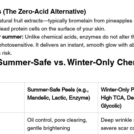
 (The Zero-Acid Alternative)
ural fruit extracts—typically bromelain from pineapples 
ad protein cells on the surface of your skin.
or summer:
 Unlike chemical acids, enzymes do not alter t
photosensitive. It delivers an instant, smooth glow with a
risk.
ummer-Safe vs. Winter-Only Che
Summer-Safe Peels (e.g., 
Winter-Only Pe
Mandelic, Lactic, Enzyme)
High TCA, De
Glycolic)
Oil control, pore clearing, 
Deep wrinkle 
gentle brightening
severe scar c