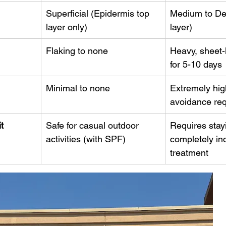
Superficial (Epidermis top 
Medium to De
layer only)
layer)
Flaking to none
Heavy, sheet-l
for 5-10 days
Minimal to none
Extremely high
avoidance req
t
Safe for casual outdoor 
Requires stay
activities (with SPF)
completely in
treatment