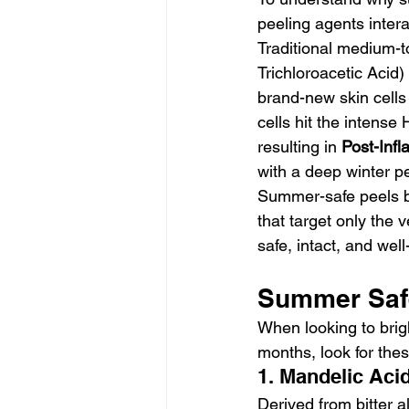
peeling agents intera
Traditional medium-t
Trichloroacetic Acid)
brand-new skin cells
cells hit the intense
resulting in 
Post-Inf
with a deep winter p
Summer-safe peels by
that target only the 
safe, intact, and wel
Summer Safe
When looking to brig
months, look for thes
1. Mandelic Aci
Derived from bitter a