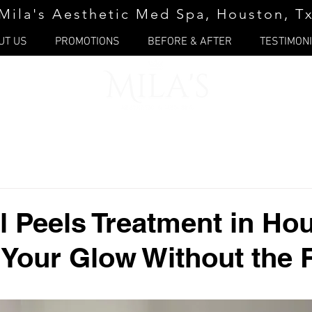
Mila's Aesthetic Med Spa, Houston, T
UT US
PROMOTIONS
BEFORE & AFTER
TESTIMON
 Peels Treatment in Ho
 Your Glow Without the 