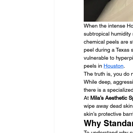
When the intense Hou
subtropical humidity 
chemical peels are st
peel during a Texas 
vulnerable to hyperpi
peels in 
Houston
.
The truth is, you do
While deep, aggressi
there is a specialized
At 
Mila’s Aesthetic 
wipe away dead skin 
skin’s protective barr
Why Standar
To understand why su