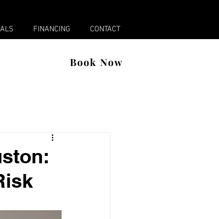
x
IALS
FINANCING
CONTACT
Book Now
uston:
Risk