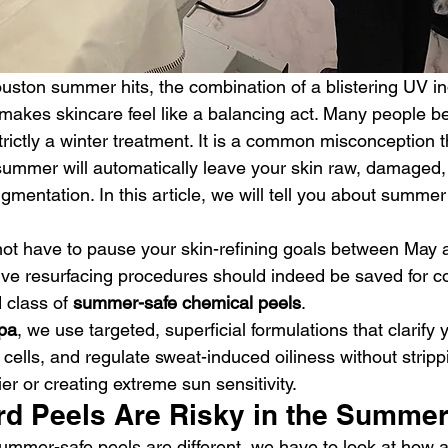
ston summer hits, the combination of a blistering UV in
makes skincare feel like a balancing act. Many people be
rictly a winter treatment. It is a common misconception th
summer will automatically leave your skin raw, damaged,
gmentation. In this article, we will tell you about summe
 not have to pause your skin-refining goals between May
ve resurfacing procedures should indeed be saved for c
 class of 
summer-safe chemical peels
.
Spa
, we use targeted, superficial formulations that clarify 
cells, and regulate sweat-induced oiliness without strip
ier or creating extreme sun sensitivity.
d Peels Are Risky in the Summe
mmer-safe peels are different, we have to look at how 