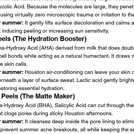
ycolic Acid. Because the molecules are large, they penetr
using virtually zero microscopic trauma or irritation to th
or summer:
 It gently lifts surface discoloration and calms 
 inducing peeling or increasing sun sensitivity.
eels (The Hydration Booster)
pha-Hydroxy Acid (AHA) derived from milk that does double
cell bonds while acting as a natural humectant. It draws 
he skin cells.
or summer:
 Houston air-conditioning can leave your skin 
neath a layer of surface sweat. Lactic acid gently brighte
estoring essential hydration.
d Peels (The Matte Maker)
ta-Hydroxy Acid (BHA), Salicylic Acid can cut through the
 clogs pores during sticky Houston afternoons.
or summer:
 It cleanses deep inside the pore lining to elim
prevent summer acne breakouts, all while keeping the su