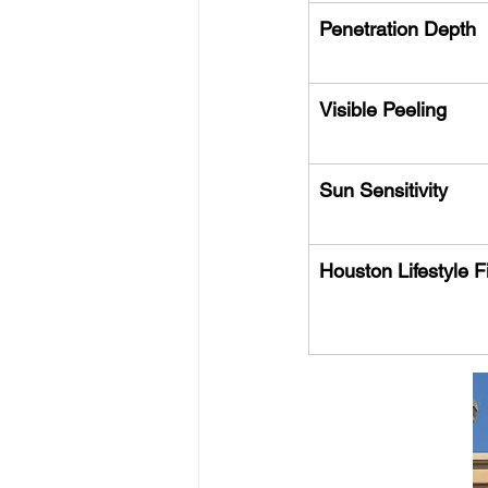
Penetration Depth
Visible Peeling
Sun Sensitivity
Houston Lifestyle Fi