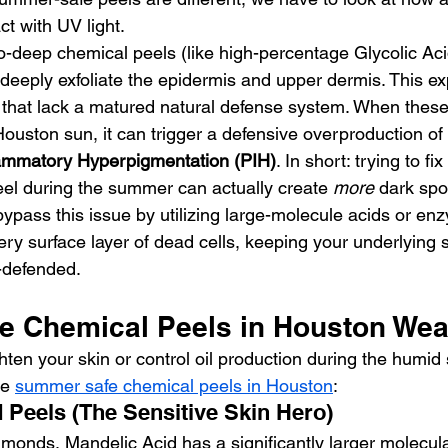
ct with UV light.
o-deep chemical peels (like high-percentage Glycolic Aci
 deeply exfoliate the epidermis and upper dermis. This ex
 that lack a matured natural defense system. When these
 Houston sun, it can trigger a defensive overproduction of
lammatory Hyperpigmentation (PIH)
. In short: trying to f
eel during the summer can actually create 
more
 dark spo
pass this issue by utilizing large-molecule acids or en
very surface layer of dead cells, keeping your underlying s
l-defended.
 Chemical Peels in Houston Wea
hten your skin or control oil production during the humi
e 
summer safe chemical peels in Houston
:
d Peels (The Sensitive Skin Hero)
lmonds, Mandelic Acid has a significantly larger molecula