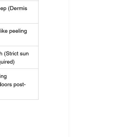
ep (Dermis 
ike peeling 
 (Strict sun 
uired)
ing 
doors post-