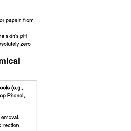
or papain from 
he skin's pH 
bsolutely zero 
mical 
els (e.g., 
ep Phenol, 
removal, 
orrection