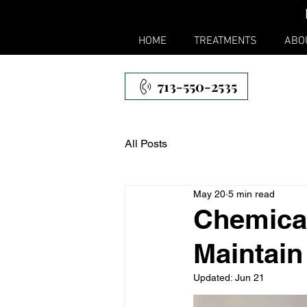
HOME
TREATMENTS
ABO
713-550-2535
All Posts
May 20
5 min read
Chemical
Maintain
Updated:
Jun 21