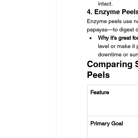
intact.
4. Enzyme Peels
Enzyme peels use nat
papayas—to digest de
Why it's great f
level or make it 
downtime or sun 
Comparing S
Peels
Feature
Primary Goal