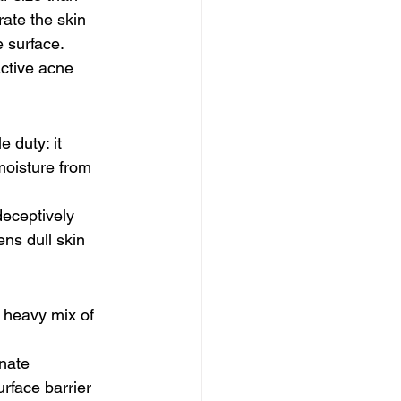
ate the skin 
e surface.
active acne 
 duty: it 
moisture from 
deceptively 
ns dull skin 
 heavy mix of 
inate 
rface barrier 