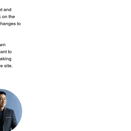
nt and 
 on the 
changes to 
own 
ant to 
making 
 site. 