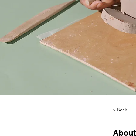
< Back
About