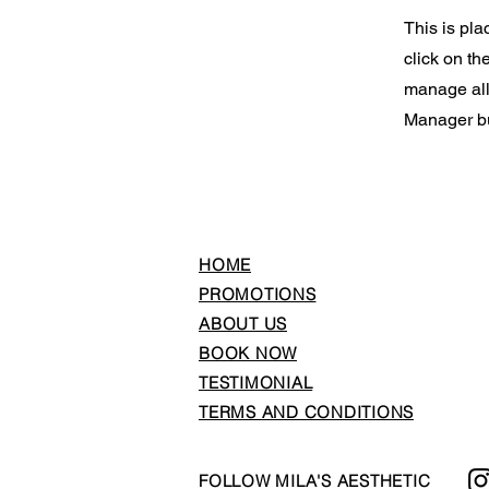
This is pla
click on t
manage all 
Manager but
HOME
PROMOTIONS
ABOUT US
BOOK NOW
TESTIMONIAL
TERMS AND CONDITIONS
FOLLOW MILA'S AESTHETIC