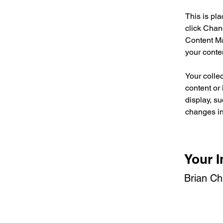
This is pl
click Chan
Content Ma
your conte
Your collec
content or 
display, su
changes in 
Your I
Brian C