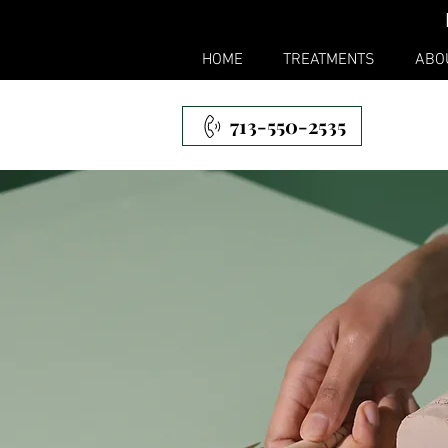
HOME
TREATMENTS
ABO
713-550-2535