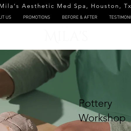
Mila's Aesthetic Med Spa, Houston, T
UT US
PROMOTIONS
BEFORE & AFTER
TESTIMON
Pottery
Workshop