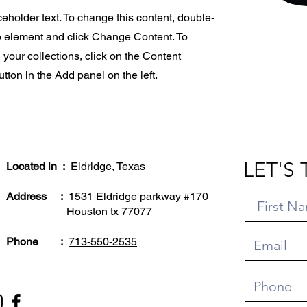
ceholder text. To change this content, double-
he element and click Change Content. To
your collections, click on the Content
ton in the Add panel on the left.
LET'S 
Located in :
Eldridge, Texas
Address :
1531 Eldridge parkway #170
Houston tx 77077
Phone :
713-550-2535