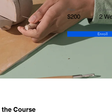
Price
Duratio
$200
2 W
Enroll
 the Course