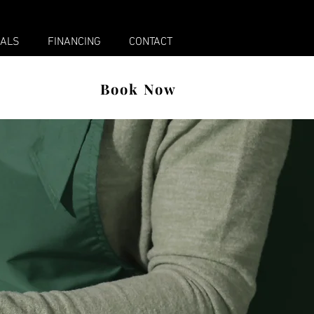
x
IALS
FINANCING
CONTACT
Book Now