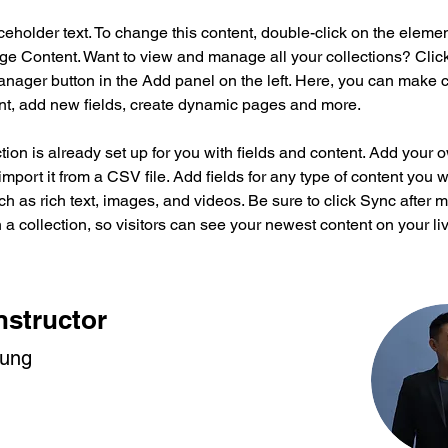
aceholder text. To change this content, double-click on the eleme
ge Content. Want to view and manage all your collections? Click
nager button in the Add panel on the left. Here, you can make 
nt, add new fields, create dynamic pages and more.
tion is already set up for you with fields and content. Add your 
import it from a CSV file. Add fields for any type of content you w
ch as rich text, images, and videos. Be sure to click Sync after 
a collection, so visitors can see your newest content on your live
nstructor
hung