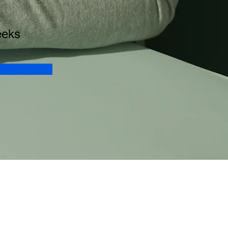
n
eeks