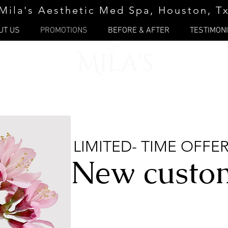
Mila's Aesthetic Med Spa, Houston, T
UT US
PROMOTIONS
BEFORE & AFTER
TESTIMON
LIMITED- TIME OFFE
New custo