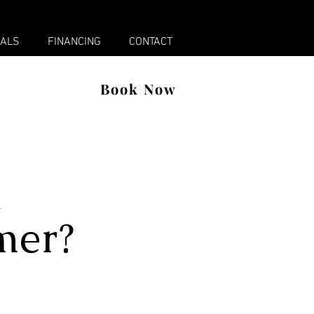
x
IALS
FINANCING
CONTACT
Book Now
R
mer?