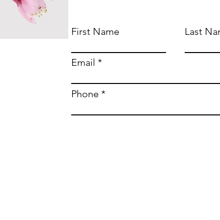
First Name
Last N
Email
Phone