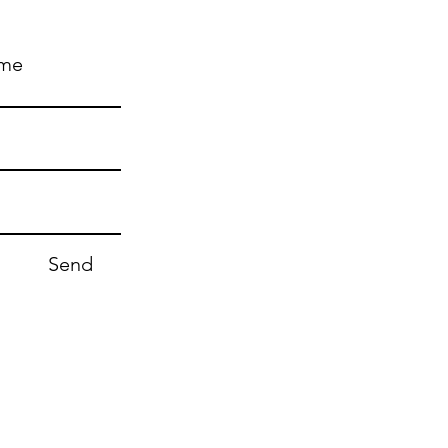
ame
Send