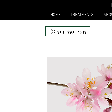
HOME
TREATMENTS
ABO
713-550-2535