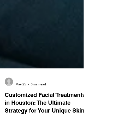
-
May 25
6 min read
Customized Facial Treatments
in Houston: The Ultimate