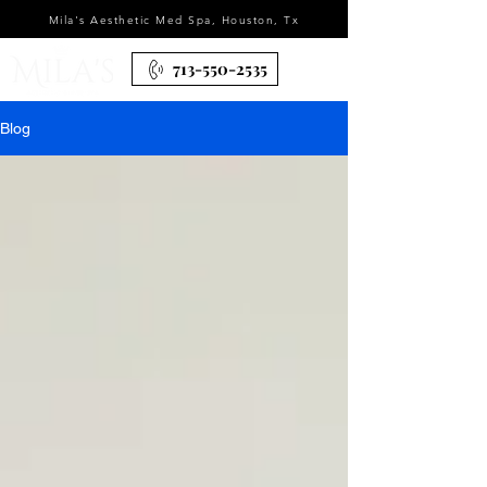
Mila's Aesthetic Med Spa, Houston, Tx
713-550-2535
Blog