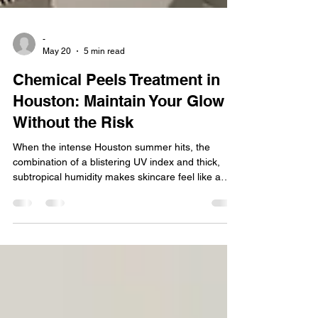
-
May 20
5 min read
Chemical Peels Treatment in
Houston: Maintain Your Glow
Without the Risk
When the intense Houston summer hits, the
combination of a blistering UV index and thick,
subtropical humidity makes skincare feel like a
balancing act. Many people believe that chemical
peels are strictly a winter treatment. It is a
common misconception that getting a peel during
a Texas summer will automatically leave your skin
raw, damaged, and highly vulnerable to
hyperpigmentation. In this article, we will tell you