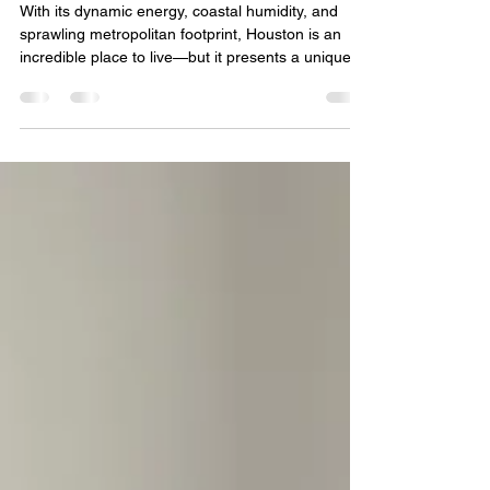
Strategy for Your Unique Skin
With its dynamic energy, coastal humidity, and
sprawling metropolitan footprint, Houston is an
incredible place to live—but it presents a unique
set of challenges for your skin. From the intense,
year-round UV rays and muggy air to the sudden
office building air conditioning changes and urban
environmental stressors, your skin barrier is
constantly working in overdrive. Because no two
complexions react to this environment in the exact
same way, off-the-shelf, cookie-cutter sk