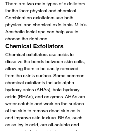
There are two main types of exfoliators 
for the face: physical and chemical. 
Combination exfoliators use both 
physical and chemical exfoliants. Mila's 
Aesthetic facial spa can help you to 
choose the right one.
Chemical Exfoliators
Chemical exfoliators use acids to 
dissolve the bonds between skin cells, 
allowing them to be easily removed 
from the skin's surface. Some common 
chemical exfoliants include alpha-
hydroxy acids (AHAs), beta-hydroxy 
acids (BHAs), and enzymes. AHAs are 
water-soluble and work on the surface 
of the skin to remove dead skin cells 
and improve skin texture. BHAs, such 
as salicylic acid, are oil-soluble and 