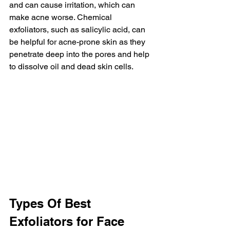
and can cause irritation, which can 
make acne worse. Chemical 
exfoliators, such as salicylic acid, can 
be helpful for acne-prone skin as they 
penetrate deep into the pores and help 
to dissolve oil and dead skin cells.
Types Of Best 
Exfoliators for Face