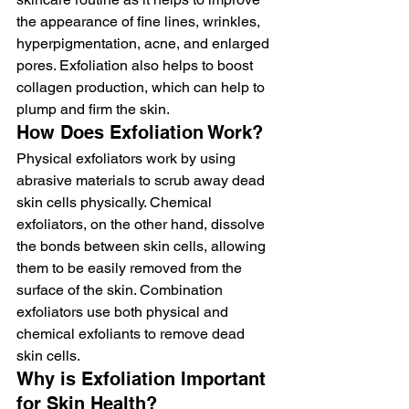
the appearance of fine lines, wrinkles, 
hyperpigmentation, acne, and enlarged 
pores. Exfoliation also helps to boost 
collagen production, which can help to 
plump and firm the skin.
How Does Exfoliation Work?
Physical exfoliators work by using 
abrasive materials to scrub away dead 
skin cells physically. Chemical 
exfoliators, on the other hand, dissolve 
the bonds between skin cells, allowing 
them to be easily removed from the 
surface of the skin. Combination 
exfoliators use both physical and 
chemical exfoliants to remove dead 
skin cells.
Why is Exfoliation Important 
for Skin Health?