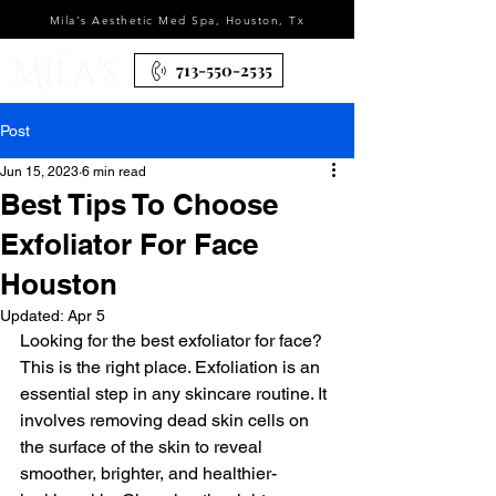
Mila's Aesthetic Med Spa, Houston, Tx
713-550-2535
Post
Jun 15, 2023
6 min read
Best Tips To Choose
Exfoliator For Face
Houston
Updated:
Apr 5
Looking for the best exfoliator for face? 
This is the right place. Exfoliation is an 
essential step in any skincare routine. It 
involves removing dead skin cells on 
the surface of the skin to reveal 
smoother, brighter, and healthier-