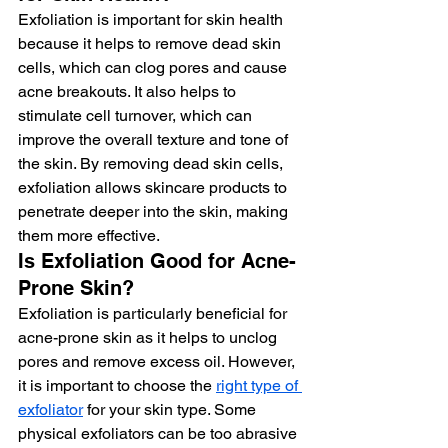
Exfoliation is important for skin health 
because it helps to remove dead skin 
cells, which can clog pores and cause 
acne breakouts. It also helps to 
stimulate cell turnover, which can 
improve the overall texture and tone of 
the skin. By removing dead skin cells, 
exfoliation allows skincare products to 
penetrate deeper into the skin, making 
them more effective.
Is Exfoliation Good for Acne-
Prone Skin?
Exfoliation is particularly beneficial for 
acne-prone skin as it helps to unclog 
pores and remove excess oil. However, 
it is important to choose the 
right type of 
exfoliator
 for your skin type. Some 
physical exfoliators can be too abrasive 