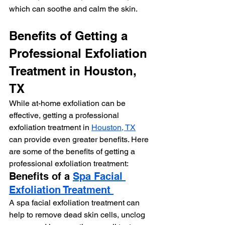
which can soothe and calm the skin.
Benefits of Getting a 
Professional Exfoliation 
Treatment in Houston, 
TX
While at-home exfoliation can be 
effective, getting a professional 
exfoliation treatment in 
Houston, TX
can provide even greater benefits. Here 
are some of the benefits of getting a 
professional exfoliation treatment:
Benefits of a 
Spa Facial 
Exfoliation Treatment 
A spa facial exfoliation treatment can 
help to remove dead skin cells, unclog 