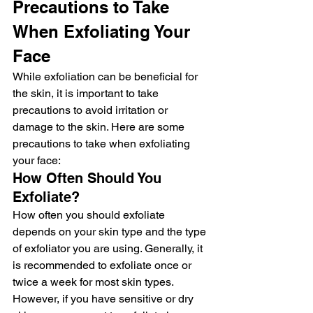
Precautions to Take 
When Exfoliating Your 
Face
While exfoliation can be beneficial for 
the skin, it is important to take 
precautions to avoid irritation or 
damage to the skin. Here are some 
precautions to take when exfoliating 
your face:
How Often Should You 
Exfoliate?
How often you should exfoliate 
depends on your skin type and the type 
of exfoliator you are using. Generally, it 
is recommended to exfoliate once or 
twice a week for most skin types. 
However, if you have sensitive or dry 