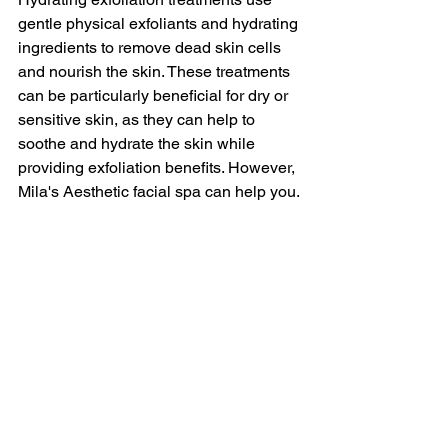
gentle physical exfoliants and hydrating 
ingredients to remove dead skin cells 
and nourish the skin. These treatments 
can be particularly beneficial for dry or 
sensitive skin, as they can help to 
soothe and hydrate the skin while 
providing exfoliation benefits. However, 
Mila's Aesthetic facial spa can help you.