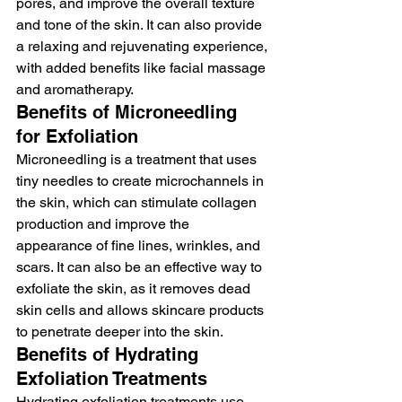
pores, and improve the overall texture 
and tone of the skin. It can also provide 
a relaxing and rejuvenating experience, 
with added benefits like facial massage 
and aromatherapy.
Benefits of Microneedling 
for Exfoliation
Microneedling is a treatment that uses 
tiny needles to create microchannels in 
the skin, which can stimulate collagen 
production and improve the 
appearance of fine lines, wrinkles, and 
scars. It can also be an effective way to 
exfoliate the skin, as it removes dead 
skin cells and allows skincare products 
to penetrate deeper into the skin.
Benefits of Hydrating 
Exfoliation Treatments
Hydrating exfoliation treatments use 