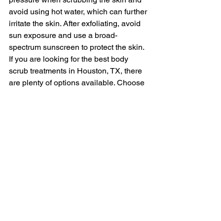
avoid using hot water, which can further 
irritate the skin. After exfoliating, avoid 
sun exposure and use a broad-
spectrum sunscreen to protect the skin.
If you are looking for the best body 
scrub treatments in Houston, TX, there 
are plenty of options available. Choose 
a trusted spa near you in Houston, and 
ask for recommendations from an 
esthetician or skincare professional. By 
following these tips and precautions, 
you can achieve the best exfoliation 
results without compromising the health 
and appearance of your skin.
Why Choose Mila's 
Aesthetic Spa Facial 