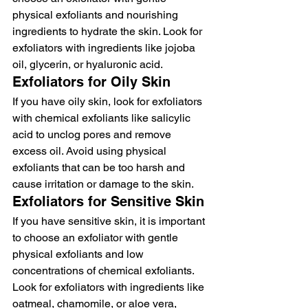
physical exfoliants and nourishing 
ingredients to hydrate the skin. Look for 
exfoliators with ingredients like jojoba 
oil, glycerin, or hyaluronic acid.
Exfoliators for Oily Skin
If you have oily skin, look for exfoliators 
with chemical exfoliants like salicylic 
acid to unclog pores and remove 
excess oil. Avoid using physical 
exfoliants that can be too harsh and 
cause irritation or damage to the skin.
Exfoliators for Sensitive Skin
If you have sensitive skin, it is important 
to choose an exfoliator with gentle 
physical exfoliants and low 
concentrations of chemical exfoliants. 
Look for exfoliators with ingredients like 
oatmeal, chamomile, or aloe vera, 