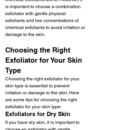
is important to choose a combination 
exfoliator with gentle physical 
exfoliants and low concentrations of 
chemical exfoliants to avoid irritation or 
damage to the skin.
Choosing the Right 
Exfoliator for Your Skin 
Type
Choosing the right exfoliator for your 
skin type is essential to prevent 
irritation or damage to the skin. Here 
are some tips for choosing the right 
exfoliator for your skin type:
Exfoliators for Dry Skin
If you have dry skin, it is important to 
choose an exfoliator with gentle 