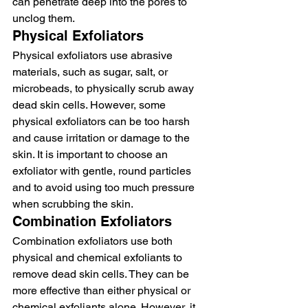
can penetrate deep into the pores to 
unclog them.
Physical Exfoliators
Physical exfoliators use abrasive 
materials, such as sugar, salt, or 
microbeads, to physically scrub away 
dead skin cells. However, some 
physical exfoliators can be too harsh 
and cause irritation or damage to the 
skin. It is important to choose an 
exfoliator with gentle, round particles 
and to avoid using too much pressure 
when scrubbing the skin.
Combination Exfoliators
Combination exfoliators use both 
physical and chemical exfoliants to 
remove dead skin cells. They can be 
more effective than either physical or 
chemical exfoliants alone. However, it 