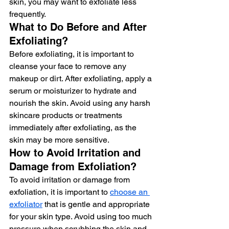
skin, you may want to exfoliate less 
frequently.
What to Do Before and After 
Exfoliating?
Before exfoliating, it is important to 
cleanse your face to remove any 
makeup or dirt. After exfoliating, apply a 
serum or moisturizer to hydrate and 
nourish the skin. Avoid using any harsh 
skincare products or treatments 
immediately after exfoliating, as the 
skin may be more sensitive.
How to Avoid Irritation and 
Damage from Exfoliation?
To avoid irritation or damage from 
exfoliation, it is important to 
choose an 
exfoliator
 that is gentle and appropriate 
for your skin type. Avoid using too much 
pressure when scrubbing the skin and 