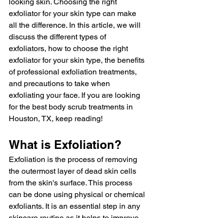
looking skin. Choosing the right 
exfoliator for your skin type can make 
all the difference. In this article, we will 
discuss the different types of 
exfoliators, how to choose the right 
exfoliator for your skin type, the benefits 
of professional exfoliation treatments, 
and precautions to take when 
exfoliating your face. If you are looking 
for the best body scrub treatments in 
Houston, TX, keep reading!
What is Exfoliation?
Exfoliation is the process of removing 
the outermost layer of dead skin cells 
from the skin's surface. This process 
can be done using physical or chemical 
exfoliants. It is an essential step in any 
skincare routine as it helps to improve 