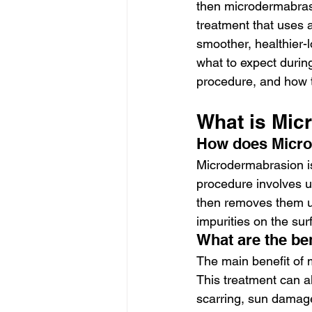
then microdermabrasi
treatment that uses a
smoother, healthier-l
what to expect durin
procedure, and how 
What is Mic
How does Micr
Microdermabrasion is 
procedure involves us
then removes them us
impurities on the sur
What are the be
The main benefit of m
This treatment can a
scarring, sun damage