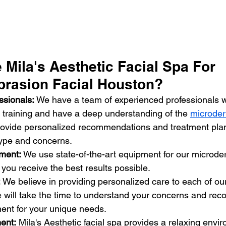
Mila's Aesthetic Facial Spa For 
rasion Facial Houston?
ssionals: 
We have a team of experienced professionals 
training and have a deep understanding of the 
microder
rovide personalized recommendations and treatment pla
 type and concerns.
pment:
 We use state-of-the-art equipment for our microd
t you receive the best results possible.
:
 We believe in providing personalized care to each of our
e will take the time to understand your concerns and re
ment for your unique needs.
ent:
 Mila's Aesthetic facial spa provides a relaxing env