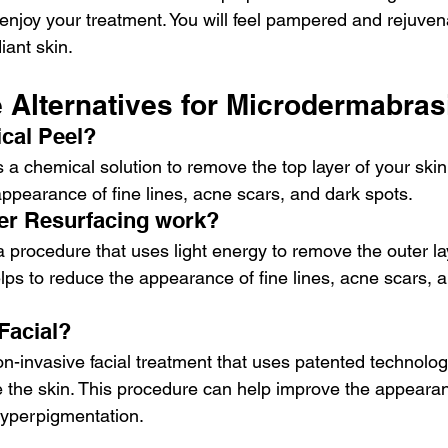
njoy your treatment. You will feel pampered and rejuvena
iant skin. 
e Alternatives for Microdermabra
cal Peel?
 a chemical solution to remove the top layer of your skin
appearance of fine lines, acne scars, and dark spots.
er Resurfacing work?
a procedure that uses light energy to remove the outer la
lps to reduce the appearance of fine lines, acne scars, a
Facial?
on-invasive facial treatment that uses patented technolog
e the skin. This procedure can help improve the appearan
 hyperpigmentation.