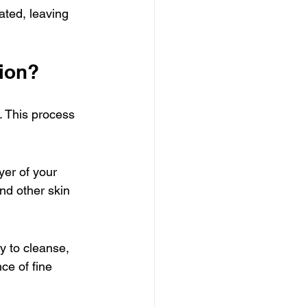
ted, leaving 
sion?
. This process 
yer of your 
nd other skin 
y to cleanse, 
ce of fine 