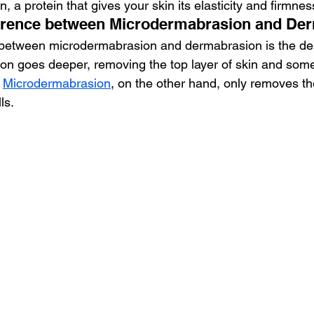
, a protein that gives your skin its elasticity and firmnes
fference between Microdermabrasion and De
 between microdermabrasion and dermabrasion is the dep
n goes deeper, removing the top layer of skin and some
 
Microdermabrasion
, on the other hand, only removes t
ls.