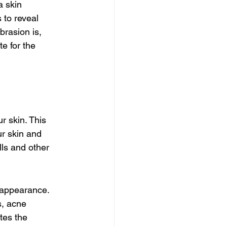
 skin 
 to reveal 
brasion is, 
e for the 
r skin. This 
ur skin and 
ls and other 
y appearance. 
s, acne 
tes the 