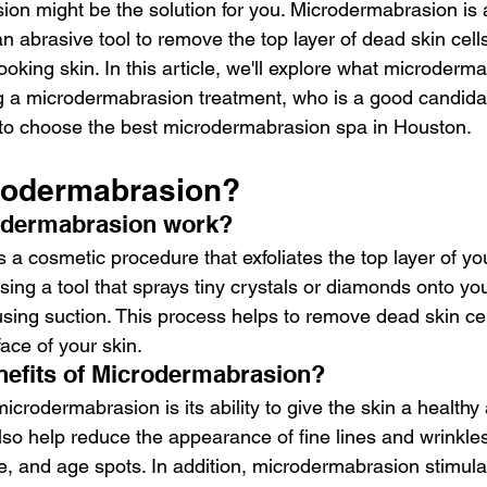
on might be the solution for you. Microdermabrasion is a
n abrasive tool to remove the top layer of dead skin cells
ooking skin. In this article, we'll explore what microderma
g a microdermabrasion treatment, who is a good candidat
to choose the best microdermabrasion spa in Houston.
rodermabrasion?
odermabrasion work?
a cosmetic procedure that exfoliates the top layer of you
ing a tool that sprays tiny crystals or diamonds onto yo
ing suction. This process helps to remove dead skin cel
face of your skin.
nefits of Microdermabrasion?
icrodermabrasion is its ability to give the skin a health
lso help reduce the appearance of fine lines and wrinkle
, and age spots. In addition, microdermabrasion stimula