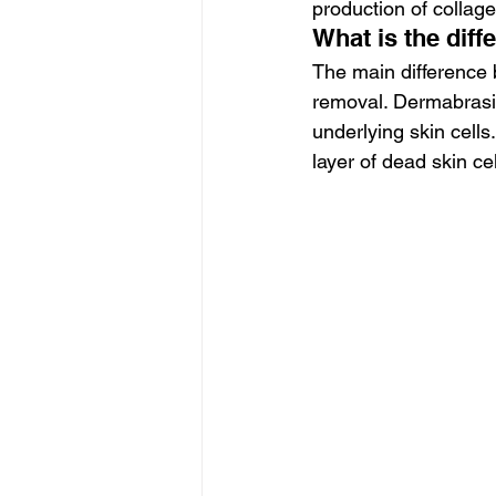
production of collagen
What is the di
The main difference
removal. Dermabrasio
underlying skin cells.
layer of dead skin cel