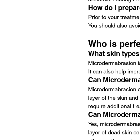
How do I prepar
Prior to your treatme
You should also avoi
Who is perf
What skin types
Microdermabrasion is 
It can also help imp
Can Microderma
Microdermabrasion ca
layer of the skin an
require additional tr
Can Microdermab
Yes, microdermabrasi
layer of dead skin ce