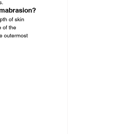
s.
rmabrasion?
th of skin 
 of the 
he outermost 