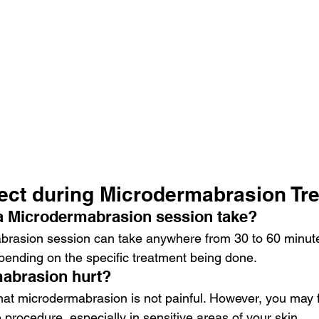
ect during Microdermabrasion Tr
a Microdermabrasion session take?
abrasion session can take anywhere from 30 to 60 minut
pending on the specific treatment being done.
abrasion hurt?
hat microdermabrasion is not painful. However, you may 
 procedure, especially in sensitive areas of your skin.