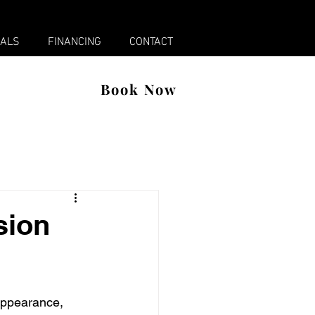
x
IALS
FINANCING
CONTACT
Book Now
sion
 appearance, 