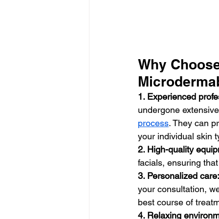
Why Choose 
Microdermab
1. Experienced profe
undergone extensive 
process
. They can p
your individual skin
2. High-quality equi
facials, ensuring tha
3. Personalized care
your consultation, w
best course of treat
4. Relaxing environm