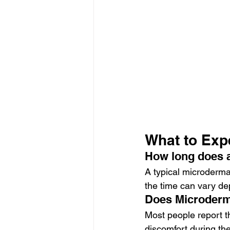
What to Exp
How long does 
A typical microderm
the time can vary de
Does Microderm
Most people report t
discomfort during the