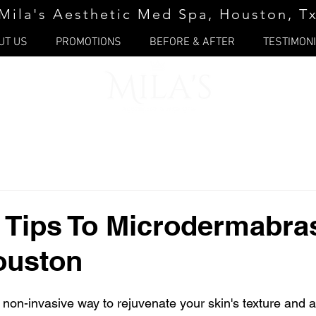
Mila's Aesthetic Med Spa, Houston, T
UT US
PROMOTIONS
BEFORE & AFTER
TESTIMON
 Tips To Microdermabra
ouston
 a non-invasive way to rejuvenate your skin's texture and