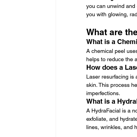
you can unwind and e
you with glowing, rad
What are th
What is a Chemi
A chemical peel uses
helps to reduce the 
How does a Las
Laser resurfacing is 
skin. This process he
imperfections.
What is a Hydra
A HydraFacial is a n
exfoliate, and hydrat
lines, wrinkles, and