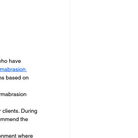
who have 
mabrasion 
ns based on 
ermabrasion 
 clients. During 
commend the 
ironment where 