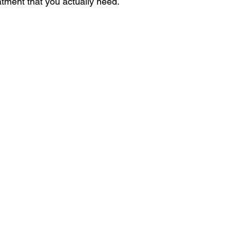
atment that you actually need. 