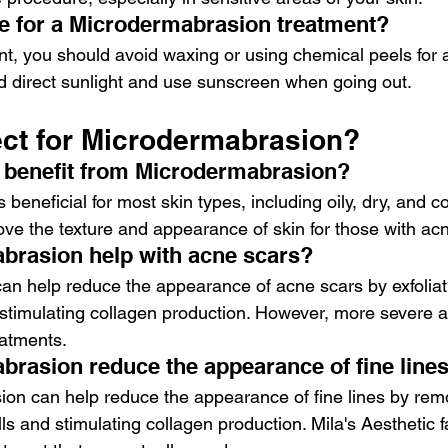
e for a Microdermabrasion treatment?
nt, you should avoid waxing or using chemical peels for a
d direct sunlight and use sunscreen when going out.
ect for Microdermabrasion?
 benefit from Microdermabrasion?
beneficial for most skin types, including oily, dry, and c
rove the texture and appearance of skin for those with ac
brasion help with acne scars?
n help reduce the appearance of acne scars by exfoliati
d stimulating collagen production. However, more severe 
eatments.
rasion reduce the appearance of fine line
on can help reduce the appearance of fine lines by remo
lls and stimulating collagen production. Mila's Aesthetic f