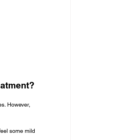
eatment?
es. However, 
feel some mild 