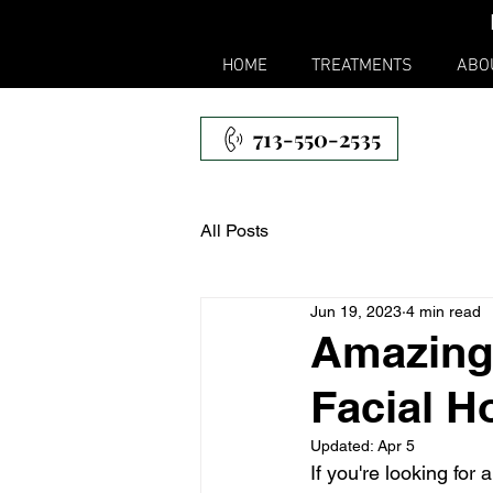
HOME
TREATMENTS
ABO
713-550-2535
All Posts
Jun 19, 2023
4 min read
Amazing
Facial H
Updated:
Apr 5
If you're looking for