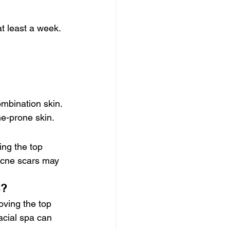
t least a week. 
ombination skin. 
ne-prone skin.
ng the top 
acne scars may 
s?
ving the top 
acial spa can 