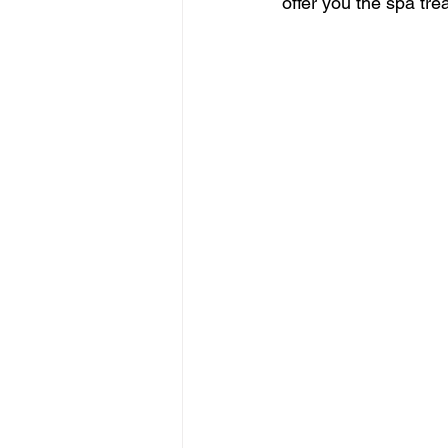
offer you the spa tre